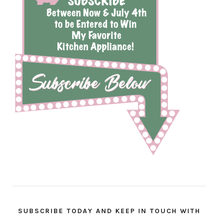
SUBSCRIBE TODAY AND KEEP IN TOUCH WITH