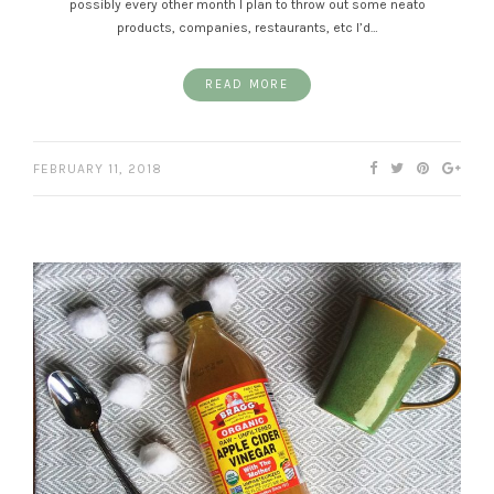
possibly every other month I plan to throw out some neato
products, companies, restaurants, etc I’d…
READ MORE
FEBRUARY 11, 2018