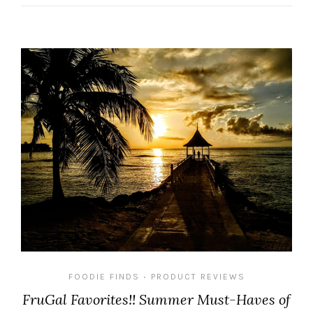
FOODIE FINDS
PRODUCT REVIEWS
•
FruGal Favorites!! Summer Must-Haves of