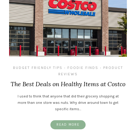
BUDGET FRIENDLY TIPS
FOODIE FINDS
PRODUCT
•
•
REVIEWS
The Best Deals on Healthy Items at Costco
I used to think that anyone that did their grocery shopping at
more than one store was nuts. Why drive around town to get
specific items…
READ MORE