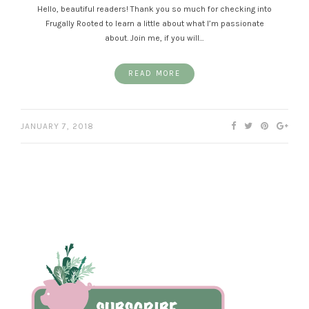
Hello, beautiful readers! Thank you so much for checking into
Frugally Rooted to learn a little about what I’m passionate
about. Join me, if you will…
READ MORE
JANUARY 7, 2018