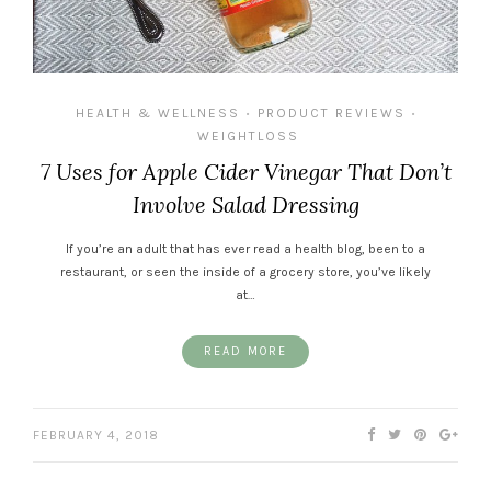
HEALTH & WELLNESS
PRODUCT REVIEWS
•
•
WEIGHTLOSS
7 Uses for Apple Cider Vinegar That Don’t
Involve Salad Dressing
If you’re an adult that has ever read a health blog, been to a
restaurant, or seen the inside of a grocery store, you’ve likely
at…
READ MORE
FEBRUARY 4, 2018