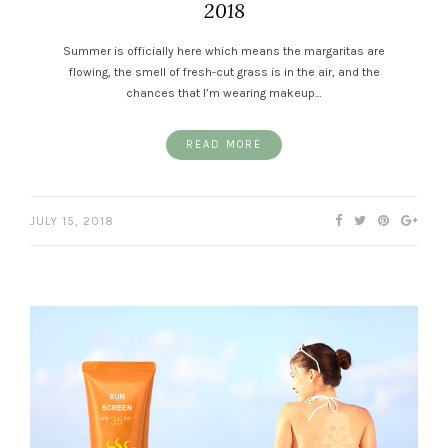
2018
Summer is officially here which means the margaritas are
flowing, the smell of fresh-cut grass is in the air, and the
chances that I’m wearing makeup…
READ MORE
JULY 15, 2018