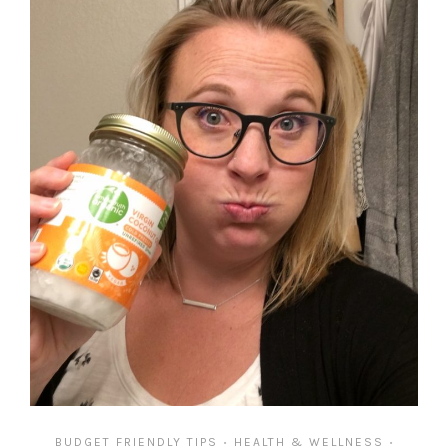
BUDGET FRIENDLY TIPS
HEALTH & WELLNESS
•
•