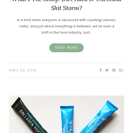
Shit Storm?
In a time when everyone is obsessed with counting calories,
carbs, and just about everything in between, we’ve seen a
shift in the food industry. Just…
READ MORE
APRIL 29, 2018