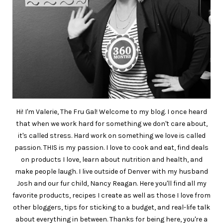
Hi! I'm Valerie, The Fru Gal! Welcome to my blog. I once heard
that when we work hard for something we don't care about,
it's called stress. Hard work on something we love is called
passion. THIS is my passion. I love to cook and eat, find deals
on products I love, learn about nutrition and health, and
make people laugh. I live outside of Denver with my husband
Josh and our fur child, Nancy Reagan. Here you'll find all my
favorite products, recipes I create as well as those I love from
other bloggers, tips for sticking to a budget, and real-life talk
about everything in between. Thanks for being here, you're a