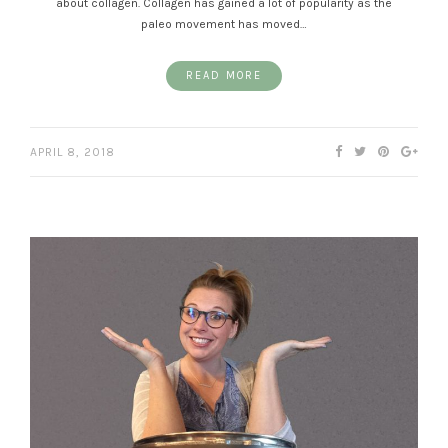
about collagen. Collagen has gained a lot of popularity as the
paleo movement has moved…
READ MORE
APRIL 8, 2018