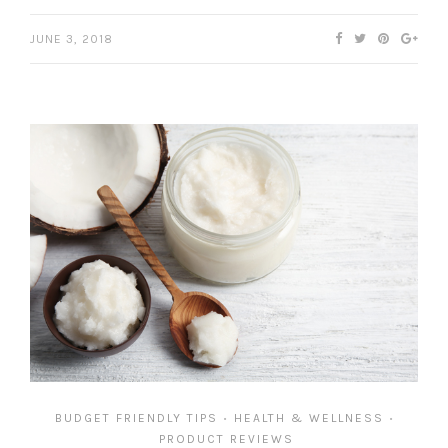
JUNE 3, 2018
BUDGET FRIENDLY TIPS
HEALTH & WELLNESS
•
•
PRODUCT REVIEWS