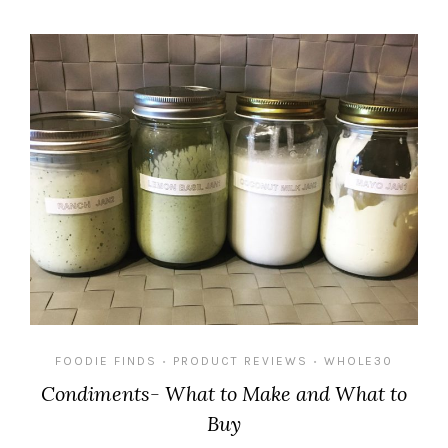
FOODIE FINDS
PRODUCT REVIEWS
WHOLE30
•
•
Condiments- What to Make and What to
Buy