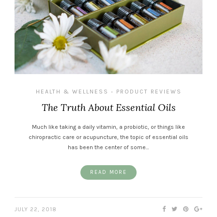
HEALTH & WELLNESS
PRODUCT REVIEWS
•
The Truth About Essential Oils
Much like taking a daily vitamin, a probiotic, or things like
chiropractic care or acupuncture, the topic of essential oils
has been the center of some…
READ MORE
JULY 22, 2018