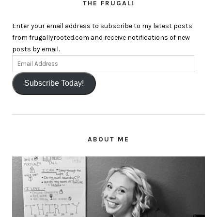
THE FRUGAL!
Enter your email address to subscribe to my latest posts
from frugallyrooted.com and receive notifications of new
posts by email.
Subscribe Today!
ABOUT ME