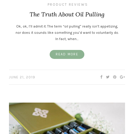
PRODUCT REVIEWS
The Truth About Oil Pulling
Ok, ok, I’ll admit it. The term “oil pulling” really isn’t appetizing,
nor does it sounds like something you’d want to voluntarily do.
In fact, when…
READ MORE
JUNE 21, 2019