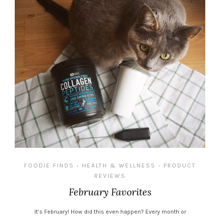
FOODIE FINDS
HEALTH & WELLNESS
PRODUCT
•
•
REVIEWS
February Favorites
It’s February! How did this even happen? Every month or