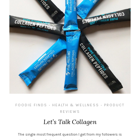
FOODIE FINDS
HEALTH & WELLNESS
PRODUCT
•
•
REVIEWS
Let’s Talk Collagen
The single most frequent question I get from my followers is