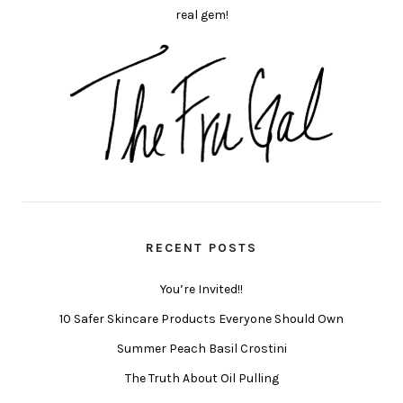
real gem!
RECENT POSTS
You’re Invited!!
10 Safer Skincare Products Everyone Should Own
Summer Peach Basil Crostini
The Truth About Oil Pulling