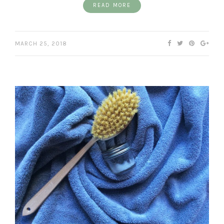
READ MORE
MARCH 25, 2018