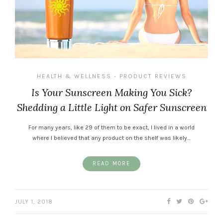
HEALTH & WELLNESS
PRODUCT REVIEWS
•
Is Your Sunscreen Making You Sick?
Shedding a Little Light on Safer Sunscreen
For many years, like 29 of them to be exact, I lived in a world
where I believed that any product on the shelf was likely…
READ MORE
JULY 1, 2018