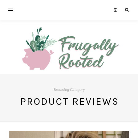
Browsing Category
PRODUCT REVIEWS