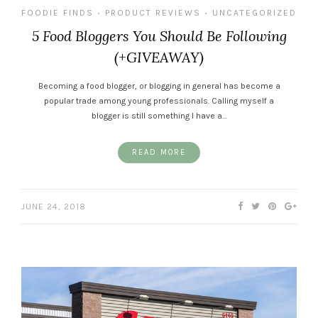
FOODIE FINDS
PRODUCT REVIEWS
UNCATEGORIZED
•
•
5 Food Bloggers You Should Be Following
(+GIVEAWAY)
Becoming a food blogger, or blogging in general has become a
popular trade among young professionals. Calling myself a
blogger is still something I have a…
READ MORE
JUNE 24, 2018