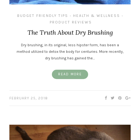
BUDGET FRIENDLY TIPS
HEALTH & WELLNESS
•
•
PRODUCT REVIEWS
The Truth About Dry Brushing
Dry brushing, in its original, less hipster form, has been a
method utilized to detox the body for centuries. More recently,
dry brushing has gained the…
READ MORE
FEBRUARY 25, 2018