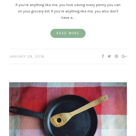
If you’re anything like me, you love saving every penny you can
on your grocery bill. If you’re anything like me, you also don’t
have a…
READ MORE
JANUARY 28, 2018