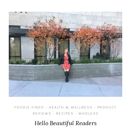
FOODIE FINDS
HEALTH & WELLNESS
PRODUCT
•
•
REVIEWS
RECIPES
WHOLE30
•
•
Hello Beautiful Readers