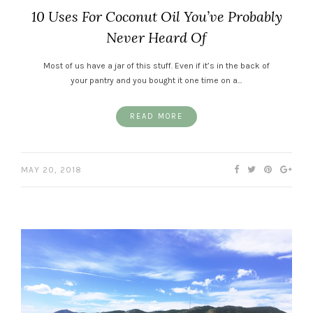
10 Uses For Coconut Oil You’ve Probably
Never Heard Of
Most of us have a jar of this stuff. Even if it’s in the back of
your pantry and you bought it one time on a…
READ MORE
MAY 20, 2018