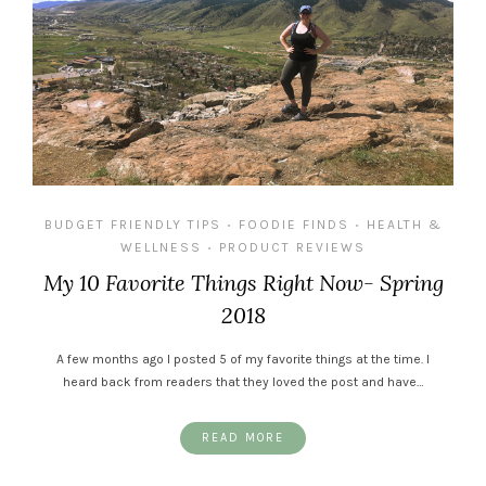
BUDGET FRIENDLY TIPS
FOODIE FINDS
HEALTH &
•
•
WELLNESS
PRODUCT REVIEWS
•
My 10 Favorite Things Right Now- Spring
2018
A few months ago I posted 5 of my favorite things at the time. I
heard back from readers that they loved the post and have…
READ MORE