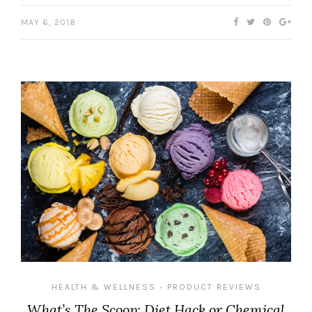
MAY 6, 2018
HEALTH & WELLNESS
PRODUCT REVIEWS
•
What’s The Scoop: Diet Hack or Chemical