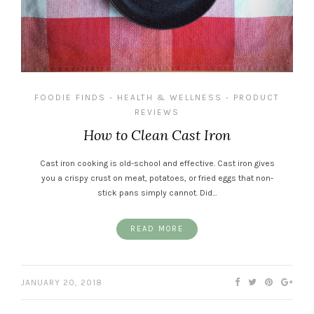
FOODIE FINDS
HEALTH & WELLNESS
PRODUCT
•
•
REVIEWS
How to Clean Cast Iron
Cast iron cooking is old-school and effective. Cast iron gives
you a crispy crust on meat, potatoes, or fried eggs that non-
stick pans simply cannot. Did…
READ MORE
JANUARY 20, 2018