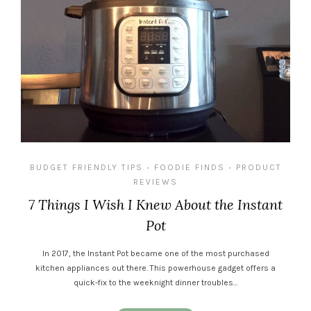
BUDGET FRIENDLY TIPS
FOODIE FINDS
PRODUCT
•
•
REVIEWS
7 Things I Wish I Knew About the Instant
Pot
In 2017, the Instant Pot became one of the most purchased
kitchen appliances out there. This powerhouse gadget offers a
quick-fix to the weeknight dinner troubles…