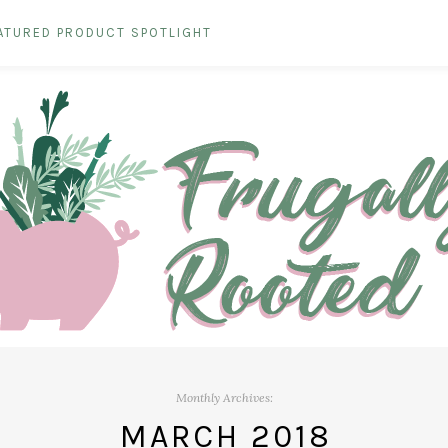
ATURED PRODUCT SPOTLIGHT
Monthly Archives:
MARCH 2018