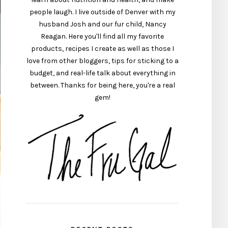
people laugh. I live outside of Denver with my
husband Josh and our fur child, Nancy
Reagan. Here you'll find all my favorite
products, recipes I create as well as those I
love from other bloggers, tips for sticking to a
budget, and real-life talk about everything in
between. Thanks for being here, you're a real
gem!