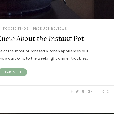
FOODIE FINDS
PRODUCT REVIEWS
•
•
Knew About the Instant Pot
ne of the most purchased kitchen appliances out
rs a quick-fix to the weeknight dinner troubles…
READ MORE
0