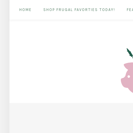
HOME
SHOP FRUGAL FAVORTIES TODAY!
FE