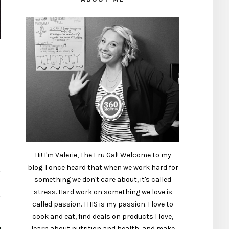
Hi! I'm Valerie, The Fru Gal! Welcome to my
blog. I once heard that when we work hard for
something we don't care about, it's called
stress. Hard work on something we love is
called passion. THIS is my passion. I love to
cook and eat, find deals on products I love,
learn about nutrition and health, and make