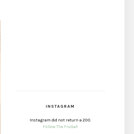
INSTAGRAM
Instagram did not return a 200.
Follow The FruGal!