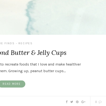
IE FINDS
RECIPES
•
nd Butter & Jelly Cups
 to recreate foods that I love and make healthier
hem. Growing up, peanut butter cups…
READ MORE
0