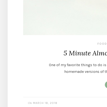
FOOD
5 Minute Almo
One of my favorite things to do is
homemade versions of t
On
MARCH 18, 2018