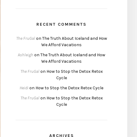
RECENT COMMENTS
The FruGal
on
The Truth About Iceland and How
We Afford Vacations
Ashleigh
on
The Truth About Iceland and How
We Afford Vacations
The FruGal
on
How to Stop the Detox Retox
Cycle
Heidi
on
How to Stop the Detox Retox Cycle
The FruGal
on
How to Stop the Detox Retox
Cycle
ARCHIVES