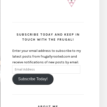
SUBSCRIBE TODAY AND KEEP IN
TOUCH WITH THE FRUGAL!
Enter your email address to subscribe to my
latest posts from frugallyrooted.com and
receive notifications of new posts by email.
Subscribe Today!
ABOUT ME