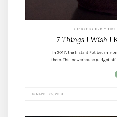
BUDGET FRIENDLY TIPS
7 Things I Wish I 
In 2017, the Instant Pot became o
there. This powerhouse gadget offe
On
MARCH 25, 2018