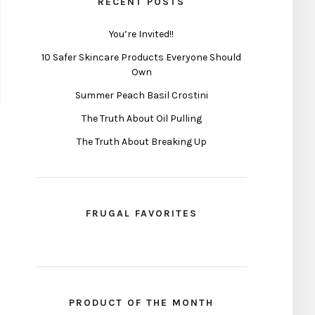
RECENT POSTS
You’re Invited!!
10 Safer Skincare Products Everyone Should
Own
Summer Peach Basil Crostini
The Truth About Oil Pulling
The Truth About Breaking Up
FRUGAL FAVORITES
PRODUCT OF THE MONTH