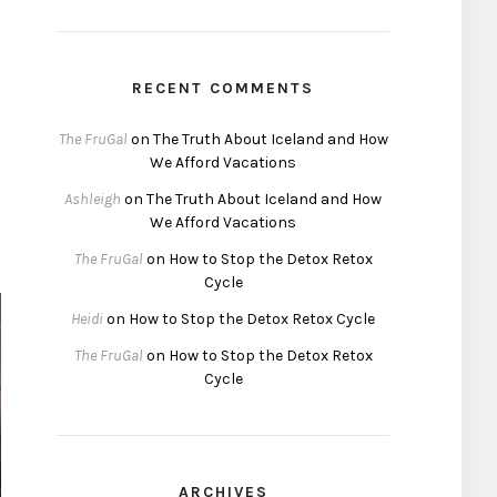
RECENT COMMENTS
The FruGal
on
The Truth About Iceland and How
We Afford Vacations
Ashleigh
on
The Truth About Iceland and How
We Afford Vacations
The FruGal
on
How to Stop the Detox Retox
Cycle
Heidi
on
How to Stop the Detox Retox Cycle
The FruGal
on
How to Stop the Detox Retox
Cycle
ARCHIVES