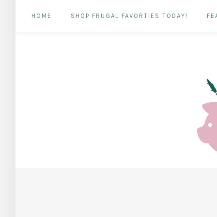
HOME
SHOP FRUGAL FAVORTIES TODAY!
FE