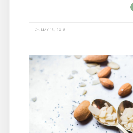
On
MAY 13, 2018