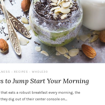
LNESS
RECIPES
WHOLE30
•
•
es to Jump Start Your Morning
 that eats a robust breakfast every morning, the
they dig out of their center console on…