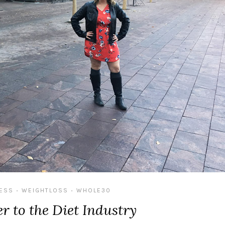
NESS
WEIGHTLOSS
WHOLE30
•
•
r to the Diet Industry