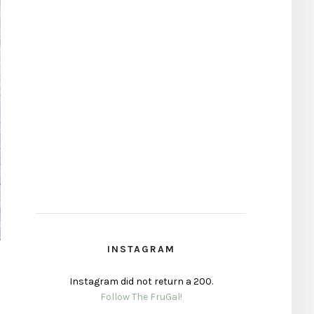
INSTAGRAM
Instagram did not return a 200.
Follow The FruGal!