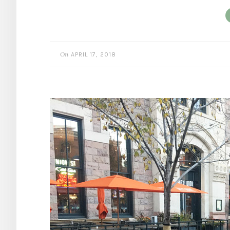
On
APRIL 17, 2018