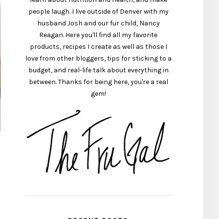
people laugh. I live outside of Denver with my
husband Josh and our fur child, Nancy
Reagan. Here you'll find all my favorite
products, recipes I create as well as those I
love from other bloggers, tips for sticking to a
budget, and real-life talk about everything in
between. Thanks for being here, you're a real
gem!