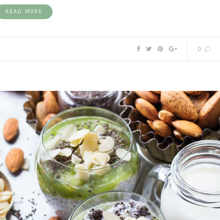
READ MORE
0