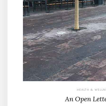
HEALTH & WELL
An Open Lette