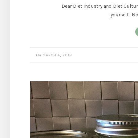
Dear Diet Industry and Diet Culture
yourself. No
On
MARCH 4, 2018