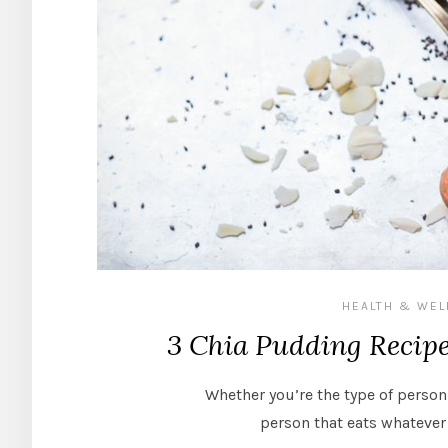
HEALTH & WEL
3 Chia Pudding Recip
Whether you’re the type of person
person that eats whatever 