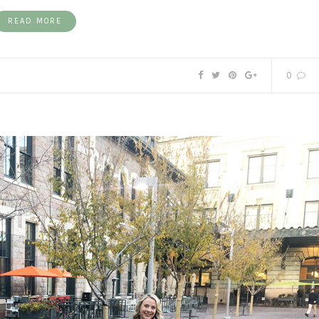
READ MORE
0