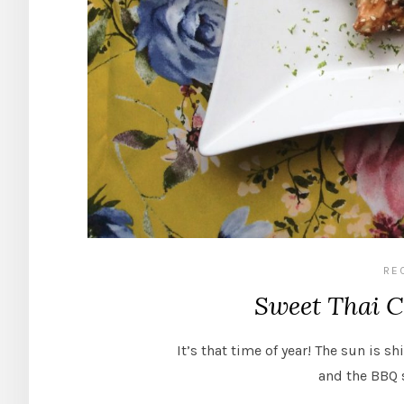
RE
Sweet Thai Ch
It’s that time of year! The sun is sh
and the BBQ 