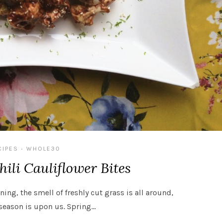
CIPES
WHOLE30
•
ili Cauliflower Bites
ining, the smell of freshly cut grass is all around,
season is upon us. Spring…