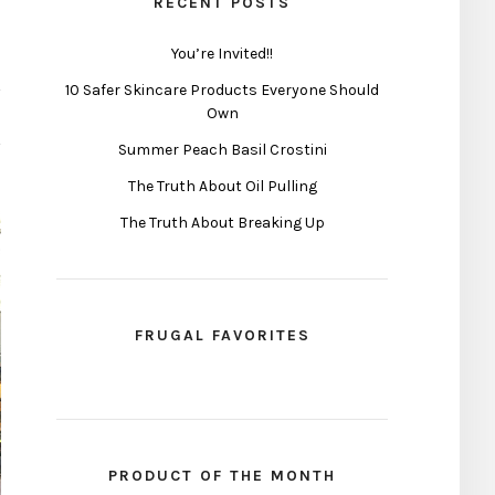
RECENT POSTS
You’re Invited!!
10 Safer Skincare Products Everyone Should
Own
Summer Peach Basil Crostini
The Truth About Oil Pulling
The Truth About Breaking Up
FRUGAL FAVORITES
PRODUCT OF THE MONTH