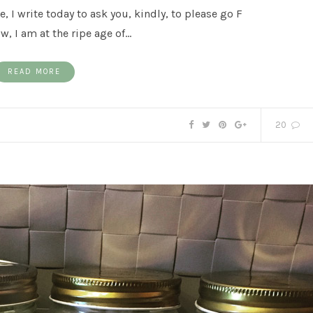
, I write today to ask you, kindly, to please go F
w, I am at the ripe age of…
READ MORE
20