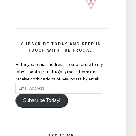
SUBSCRIBE TODAY AND KEEP IN
TOUCH WITH THE FRUGAL!
Enter your email address to subscribe to my
latest posts from frugallyrooted.com and
receive notifications of new posts by email.
Subscribe Today!
ABOUT ME