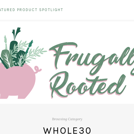
ATURED PRODUCT SPOTLIGHT
Browsing Category
WHOLE30