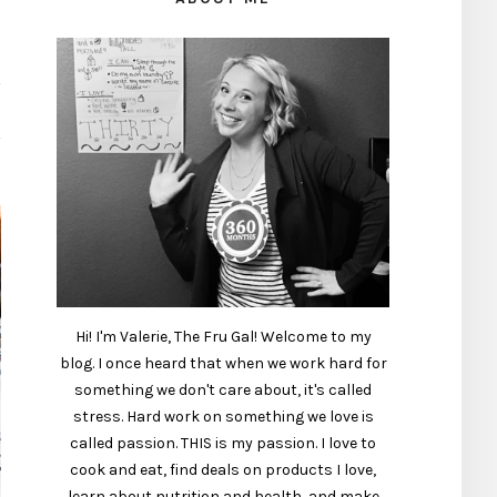
Hi! I'm Valerie, The Fru Gal! Welcome to my
blog. I once heard that when we work hard for
something we don't care about, it's called
stress. Hard work on something we love is
called passion. THIS is my passion. I love to
cook and eat, find deals on products I love,
learn about nutrition and health, and make