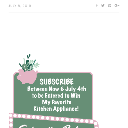
JULY 8, 2019