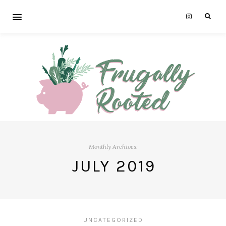
Monthly Archives:
JULY 2019
UNCATEGORIZED