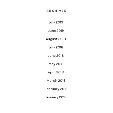
ARCHIVES
July 2019
June 2019
August 2018
July 2018
June 2018
May 2018
April 2018
March 2018
February 2018
January 2018