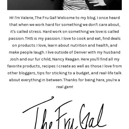
Hi! I'm Valerie, The Fru Gal! Welcome to my blog. I once heard
that when we work hard for something we don't care about,
it's called stress. Hard work on something we love is called
passion. THIS is my passion. I love to cook and eat, find deals
on products I love, learn about nutrition and health, and
make people laugh. I live outside of Denver with my husband
Josh and our fur child, Nancy Reagan. Here you'll find all my
favorite products, recipes I create as well as those I love from
other bloggers, tips for sticking to a budget, and real-life talk
about everything in between. Thanks for being here, you're a
real gem!