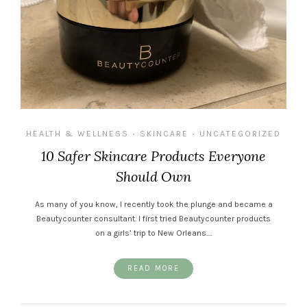
HEALTH & WELLNESS
SKINCARE
UNCATEGORIZED
•
•
10 Safer Skincare Products Everyone
Should Own
As many of you know, I recently took the plunge and became a
Beautycounter consultant. I first tried Beautycounter products
on a girls’ trip to New Orleans.…
READ MORE