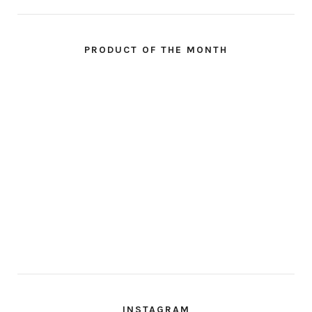
PRODUCT OF THE MONTH
INSTAGRAM