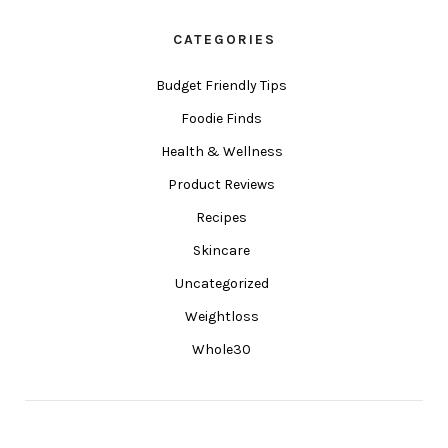
CATEGORIES
Budget Friendly Tips
Foodie Finds
Health & Wellness
Product Reviews
Recipes
Skincare
Uncategorized
Weightloss
Whole30