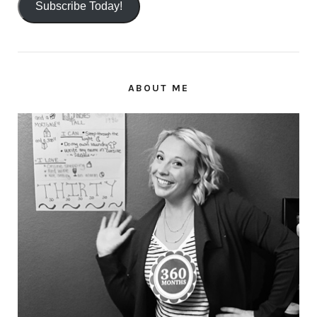
Subscribe Today!
ABOUT ME