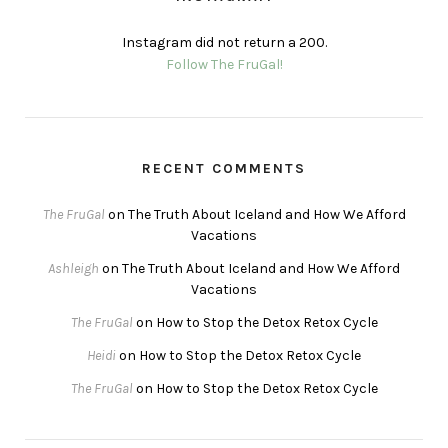
Instagram did not return a 200.
Follow The FruGal!
RECENT COMMENTS
The FruGal
on
The Truth About Iceland and How We Afford
Vacations
Ashleigh
on
The Truth About Iceland and How We Afford
Vacations
The FruGal
on
How to Stop the Detox Retox Cycle
Heidi
on
How to Stop the Detox Retox Cycle
The FruGal
on
How to Stop the Detox Retox Cycle