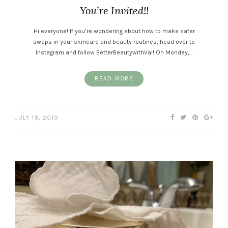
You’re Invited!!
Hi everyone! If you’re wondering about how to make safer
swaps in your skincare and beauty routines, head over to
Instagram and follow BetterBeautywithVal! On Monday,…
READ MORE
JULY 18, 2019