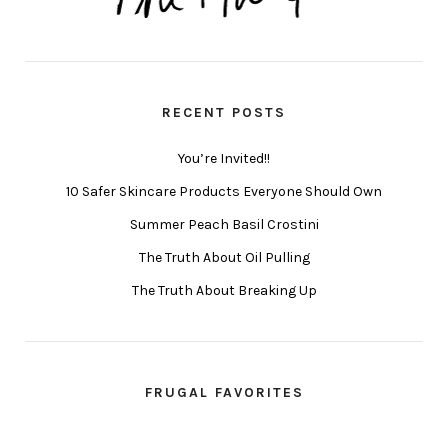
RECENT POSTS
You’re Invited!!
10 Safer Skincare Products Everyone Should Own
Summer Peach Basil Crostini
The Truth About Oil Pulling
The Truth About Breaking Up
FRUGAL FAVORITES