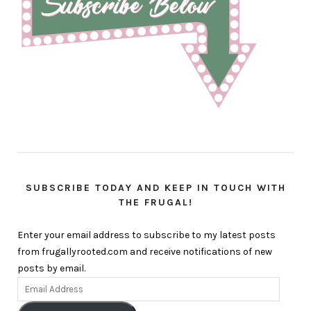
SUBSCRIBE TODAY AND KEEP IN TOUCH WITH
THE FRUGAL!
Enter your email address to subscribe to my latest posts
from frugallyrooted.com and receive notifications of new
posts by email.