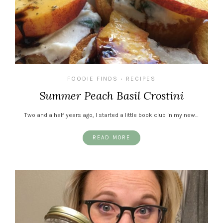
FOODIE FINDS
RECIPES
•
Summer Peach Basil Crostini
Two and a half years ago, I started a little book club in my new…
READ MORE