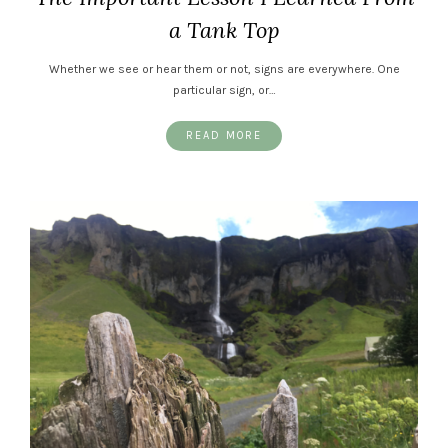
a Tank Top
Whether we see or hear them or not, signs are everywhere. One
particular sign, or…
READ MORE