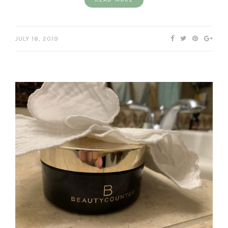
JULY 18, 2019