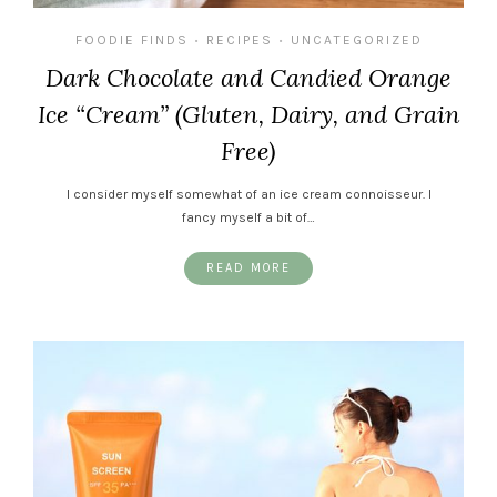
FOODIE FINDS
RECIPES
UNCATEGORIZED
•
•
Dark Chocolate and Candied Orange
Ice “Cream” (Gluten, Dairy, and Grain
Free)
I consider myself somewhat of an ice cream connoisseur. I
fancy myself a bit of…
READ MORE