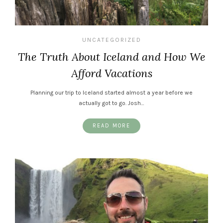
UNCATEGORIZED
The Truth About Iceland and How We
Afford Vacations
Planning our trip to Iceland started almost a year before we
actually got to go. Josh…
READ MORE