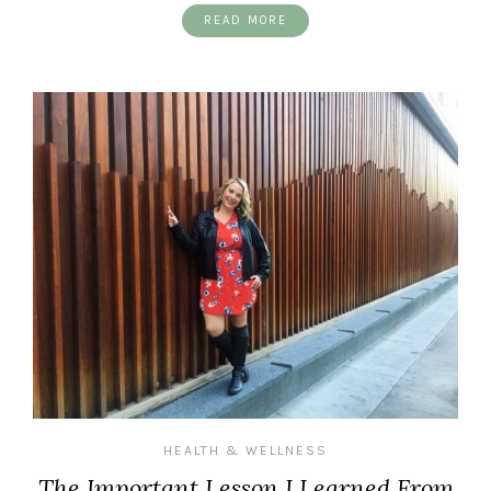
READ MORE
HEALTH & WELLNESS
The Important Lesson I Learned From