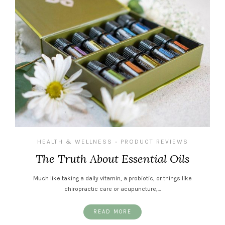
HEALTH & WELLNESS
PRODUCT REVIEWS
•
The Truth About Essential Oils
Much like taking a daily vitamin, a probiotic, or things like
chiropractic care or acupuncture,…
READ MORE