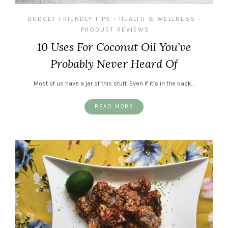
BUDGET FRIENDLY TIPS
HEALTH & WELLNESS
•
•
PRODUCT REVIEWS
10 Uses For Coconut Oil You’ve
Probably Never Heard Of
Most of us have a jar of this stuff. Even if it’s in the back…
READ MORE