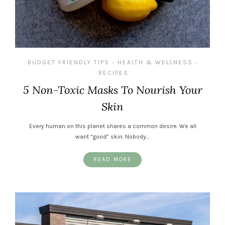
BUDGET FRIENDLY TIPS
HEALTH & WELLNESS
•
•
RECIPES
5 Non-Toxic Masks To Nourish Your
Skin
Every human on this planet shares a common desire. We all
want “good” skin. Nobody…
READ MORE