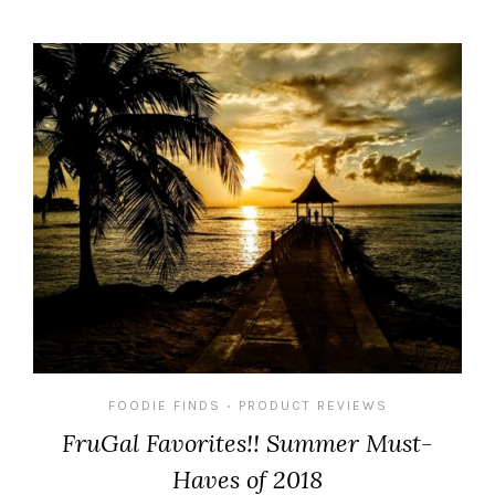
FOODIE FINDS
PRODUCT REVIEWS
•
FruGal Favorites!! Summer Must-
Haves of 2018