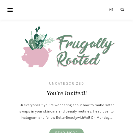
UNCATEGORIZED
You’re Invited!!
Hi everyone! If you’re wondering about how to make safer
swaps in your skincare and beauty routines, head over to
Instagram and follow BetterBeautywithVal! On Monday,…
READ MORE