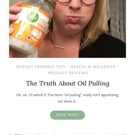
BUDGET FRIENDLY TIPS
HEALTH & WELLNESS
•
•
PRODUCT REVIEWS
The Truth About Oil Pulling
Ok, ok, I’ll admit it. The term “oil pulling” really isn’t appetizing,
nor does it…
READ MORE