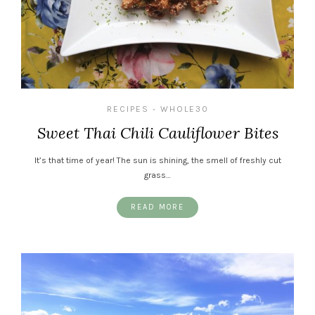
RECIPES
WHOLE30
•
Sweet Thai Chili Cauliflower Bites
It’s that time of year! The sun is shining, the smell of freshly cut
grass…
READ MORE