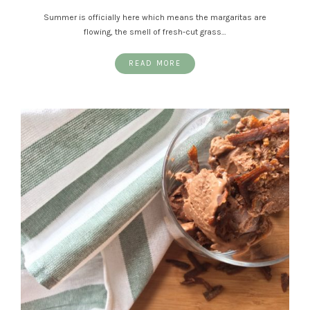
Summer is officially here which means the margaritas are
flowing, the smell of fresh-cut grass…
READ MORE