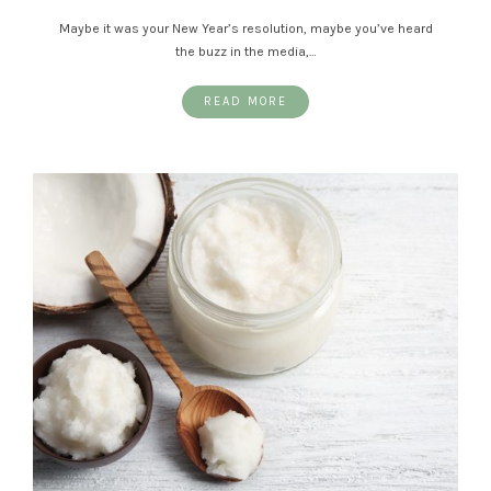
Maybe it was your New Year’s resolution, maybe you’ve heard
the buzz in the media,…
READ MORE