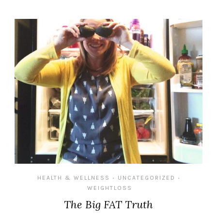
HEALTH & WELLNESS
UNCATEGORIZED
•
•
WEIGHTLOSS
The Big FAT Truth