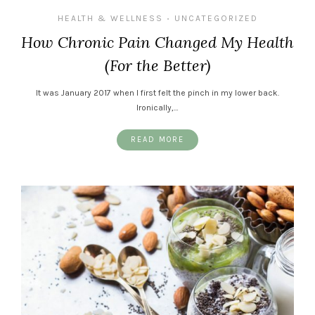
HEALTH & WELLNESS
UNCATEGORIZED
•
How Chronic Pain Changed My Health
(For the Better)
It was January 2017 when I first felt the pinch in my lower back.
Ironically,…
READ MORE