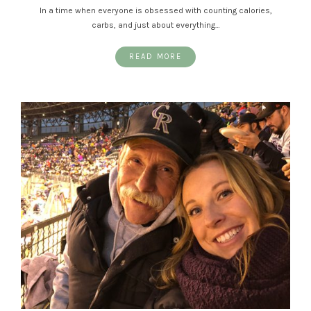
In a time when everyone is obsessed with counting calories,
carbs, and just about everything…
READ MORE