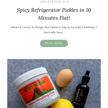
UNCATEGORIZED
Spicy Refrigerator Pickles in 10
Minutes Flat!
When it comes to things like Father’s Day or my Dad’s birthday, I
basically have…
READ MORE