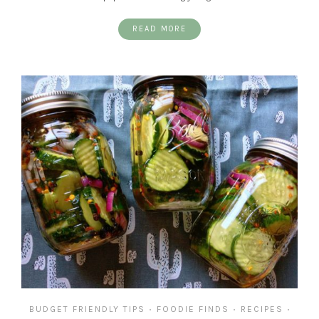
READ MORE
BUDGET FRIENDLY TIPS
FOODIE FINDS
RECIPES
•
•
•