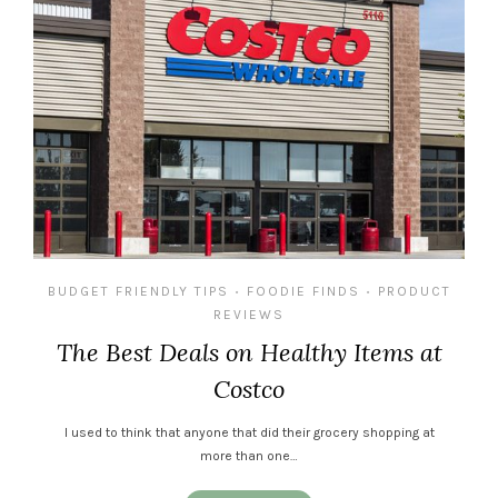
BUDGET FRIENDLY TIPS
FOODIE FINDS
PRODUCT
•
•
REVIEWS
The Best Deals on Healthy Items at
Costco
I used to think that anyone that did their grocery shopping at
more than one…