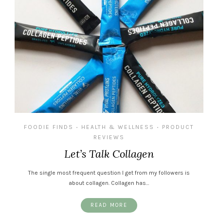
FOODIE FINDS
HEALTH & WELLNESS
PRODUCT
•
•
REVIEWS
Let’s Talk Collagen
The single most frequent question I get from my followers is
about collagen. Collagen has…
READ MORE