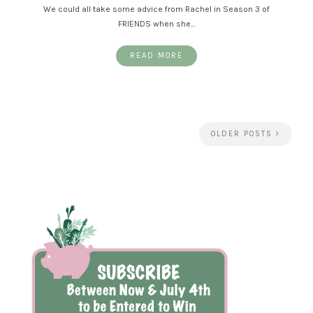
We could all take some advice from Rachel in Season 3 of
FRIENDS when she…
READ MORE
OLDER POSTS