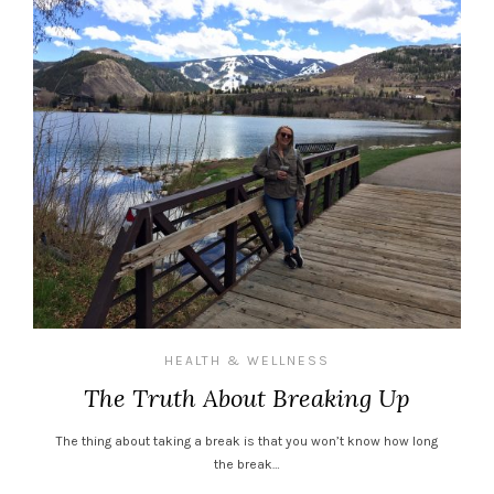
HEALTH & WELLNESS
The Truth About Breaking Up
The thing about taking a break is that you won’t know how long
the break…