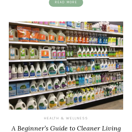
READ MORE
HEALTH & WELLNESS
A Beginner’s Guide to Cleaner Living