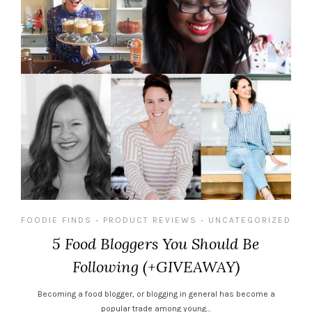
FOODIE FINDS
PRODUCT REVIEWS
UNCATEGORIZED
•
•
5 Food Bloggers You Should Be
Following (+GIVEAWAY)
Becoming a food blogger, or blogging in general has become a
popular trade among young…