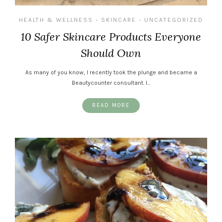
HEALTH & WELLNESS
SKINCARE
UNCATEGORIZED
•
•
10 Safer Skincare Products Everyone
Should Own
As many of you know, I recently took the plunge and became a
Beautycounter consultant. I…
READ MORE