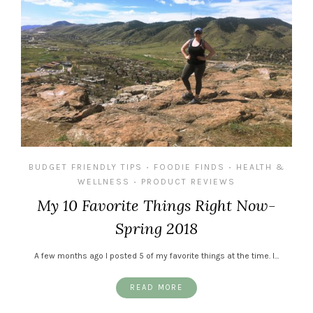
BUDGET FRIENDLY TIPS
FOODIE FINDS
HEALTH &
•
•
WELLNESS
PRODUCT REVIEWS
•
My 10 Favorite Things Right Now-
Spring 2018
A few months ago I posted 5 of my favorite things at the time. I…
READ MORE