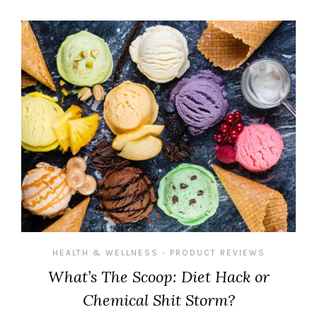
HEALTH & WELLNESS
PRODUCT REVIEWS
•
What’s The Scoop: Diet Hack or
Chemical Shit Storm?