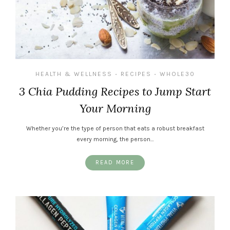
HEALTH & WELLNESS
RECIPES
WHOLE30
•
•
3 Chia Pudding Recipes to Jump Start
Your Morning
Whether you’re the type of person that eats a robust breakfast
every morning, the person…
READ MORE