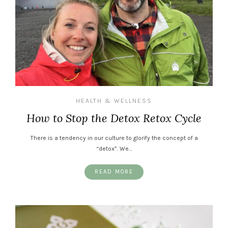
HEALTH & WELLNESS
How to Stop the Detox Retox Cycle
There is a tendency in our culture to glorify the concept of a
“detox”. We…
READ MORE