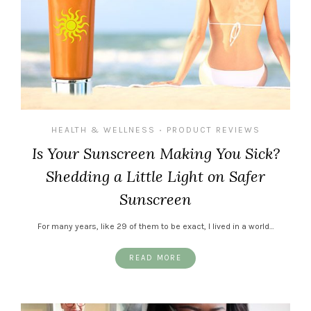
HEALTH & WELLNESS
PRODUCT REVIEWS
•
Is Your Sunscreen Making You Sick?
Shedding a Little Light on Safer
Sunscreen
For many years, like 29 of them to be exact, I lived in a world…
READ MORE