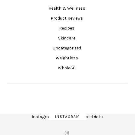
Health & Wellness
Product Reviews
Recipes
Skincare
Uncategorized
Weightloss
Whole30
Instagram has returned invalid data.
INSTAGRAM