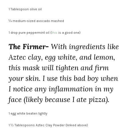
1 Tablespoon olive oil
¼ medium-sized avocado mashed
1 drop pure peppermint oil (
this
is a good one)
The Firmer-
With ingredients like
Aztec clay, egg white, and lemon,
this mask will tighten and firm
your skin. I use this bad boy when
I notice any inflammation in my
face (likely because I ate pizza).
1 egg white beaten lightly
1 ½ Tablespoons Aztec Clay Powder (linked above)