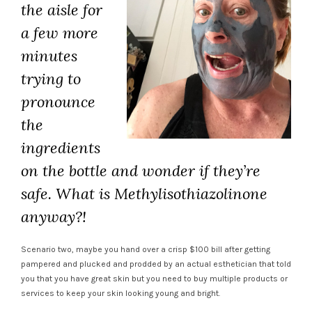
the aisle for
a few more
minutes
trying to
pronounce
the
ingredients
on the bottle and wonder if they’re
safe. What is
Methylisothiazolinone
anyway?!
Scenario two, maybe you hand over a crisp $100 bill after getting
pampered and plucked and prodded by an actual esthetician that told
you that you have great skin but you need to buy multiple products or
services to keep your skin looking young and bright.