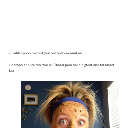
½ Tablespoon melted (but not hot) coconut oil
1-2 drops of pure tea tree oil (Trader joes sells a great one for under
$5)