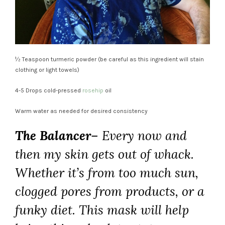
½ Teaspoon turmeric powder (be careful as this ingredient will stain
clothing or light towels)
4-5 Drops cold-pressed
rosehip
oil
Warm water as needed for desired consistency
The Balancer
– Every now and
then my skin gets out of whack.
Whether it’s from too much sun,
clogged pores from products, or a
funky diet. This mask will help