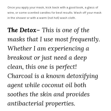
Once you apply your mask, kick back with a good book, a glass of
wine, or some scented candles for best results. Wash off your mask
in the shower or with a warm (not hot) wash cloth.
The Detox
– This is one of the
masks that I use most frequently.
Whether I am experiencing a
breakout or just need a deep
clean, this one is perfect!
Charcoal is a known detoxifying
agent while coconut oil both
soothes the skin and provides
antibacterial properties.