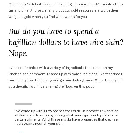
Sure, there’s definitely value in getting pampered for 45 minutes from
time to time. And yes, many products sold in stores are worth their
weight in gold when you find what works for you.
But do you have to spend a
bajillion dollars to have nice skin?
Nope.
I’ve experimented with a variety of ingredients found in both my
kitchen and bathroom. I came up with some real flops like that time I
burned my own face using vinegar and baking soda. Oops. Luckily for
you though, I won’t be sharing the flops on this post.
I’ve come up with a few recipes for a facial at home that works on
all skin types. No more guessing what your type is or trying to treat
certain ailments. All of these masks have properties that cleanse,
hydrate, and nourish your skin.