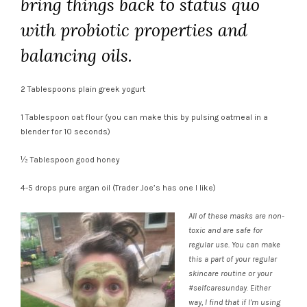
bring things back to status quo
with probiotic properties and
balancing oils.
2 Tablespoons plain greek yogurt
1 Tablespoon oat flour (you can make this by pulsing oatmeal in a
blender for 10 seconds)
½ Tablespoon good honey
4-5 drops pure argan oil (Trader Joe’s has one I like)
All of these masks are non-
toxic and are safe for
regular use. You can make
this a part of your regular
skincare routine or your
#selfcaresunday. Either
way, I find that if I’m using