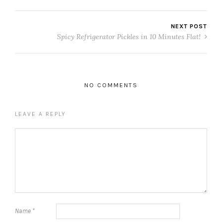
NEXT POST
Spicy Refrigerator Pickles in 10 Minutes Flat!
NO COMMENTS
LEAVE A REPLY
Name
*