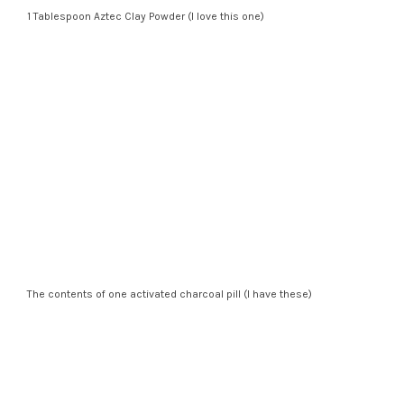
1 Tablespoon Aztec Clay Powder (I love this one)
The contents of one activated charcoal pill (I have these)