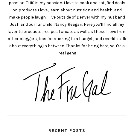
passion. THIS is my passion. I love to cook and eat, find deals
on products I love, learn about nutrition and health, and
make people laugh. I live outside of Denver with my husband
Josh and our fur child, Nancy Reagan. Here you'll find all my
favorite products, recipes I create as well as those I love from
other bloggers, tips for sticking to a budget, and real-life talk
about everything in between. Thanks for being here, you're a
real gem!
RECENT POSTS