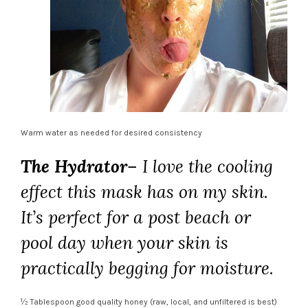
Warm water as needed for desired consistency
The Hydrator
– I love the cooling
effect this mask has on my skin.
It’s perfect f
or a post beach or
pool day when your skin is
practically begging for moisture.
½ Tablespoon good quality honey (raw, local, and unfiltered is best)