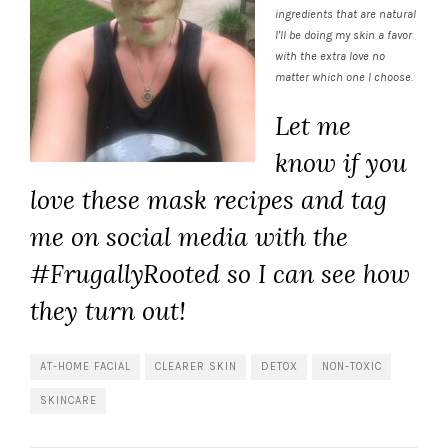
ingredients that are natural
I’ll be doing my skin a favor
with the extra love no
matter which one I choose.
Let me
know if you
love these mask recipes and tag
me on social media with the
#FrugallyRooted so I can see how
they turn out!
AT-HOME FACIAL
CLEARER SKIN
DETOX
NON-TOXIC
SKINCARE