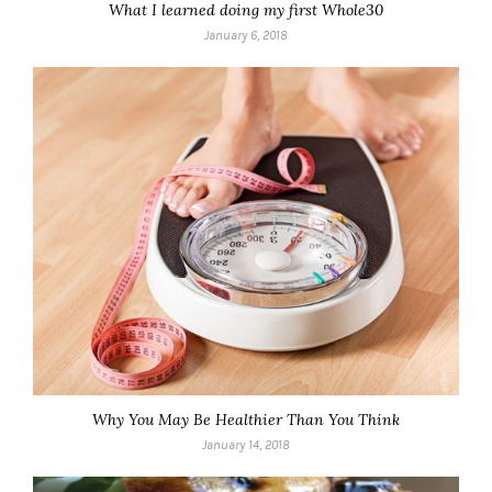
What I learned doing my first Whole30
January 6, 2018
Why You May Be Healthier Than You Think
January 14, 2018