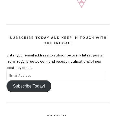
SUBSCRIBE TODAY AND KEEP IN TOUCH WITH
THE FRUGAL!
Enter your email address to subscribe to my latest posts
from frugallyrooted.com and receive notifications of new
posts by email.
Subscribe Today!
ABOUT ME