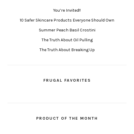
You’re Invited!!
10 Safer Skincare Products Everyone Should Own
Summer Peach Basil Crostini
The Truth About Oil Pulling
The Truth About Breaking Up
FRUGAL FAVORITES
PRODUCT OF THE MONTH