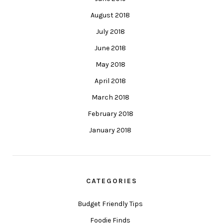
August 2018
July 2018
June 2018
May 2018
April 2018
March 2018
February 2018
January 2018
CATEGORIES
Budget Friendly Tips
Foodie Finds