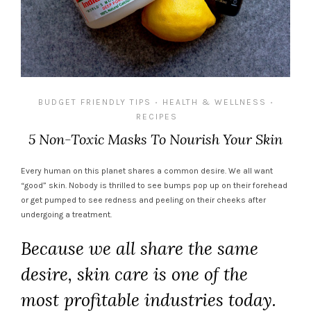
BUDGET FRIENDLY TIPS
HEALTH & WELLNESS
•
•
RECIPES
5 Non-Toxic Masks To Nourish Your Skin
Every human on this planet shares a common desire. We all want
“good” skin. Nobody is thrilled to see bumps pop up on their forehead
or get pumped to see redness and peeling on their cheeks after
undergoing a treatment.
Because we all share the same
desire, skin care is one of the
most profitable industries today.