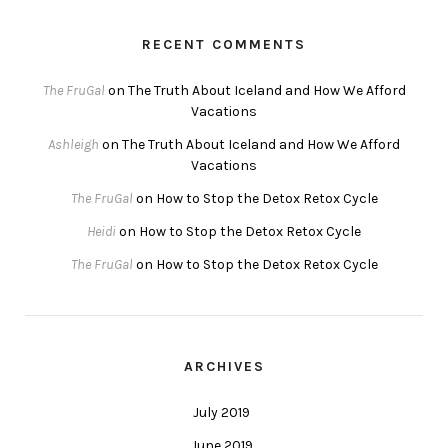
RECENT COMMENTS
The FruGal
on
The Truth About Iceland and How We Afford
Vacations
Ashleigh
on
The Truth About Iceland and How We Afford
Vacations
The FruGal
on
How to Stop the Detox Retox Cycle
Heidi
on
How to Stop the Detox Retox Cycle
The FruGal
on
How to Stop the Detox Retox Cycle
ARCHIVES
July 2019
June 2019