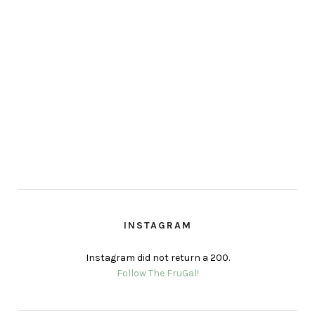
INSTAGRAM
Instagram did not return a 200.
Follow The FruGal!