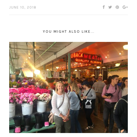
JUNE 10, 2018
YOU MIGHT ALSO LIKE...