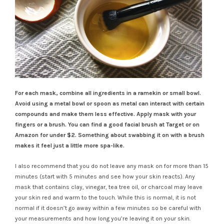
For each mask, combine all ingredients in a ramekin or small bowl.
Avoid using a metal bowl or spoon as metal can interact with certain
compounds and make them less effective. Apply mask with your
fingers or a brush. You can find a good facial brush at Target or on
Amazon for under $2. Something about swabbing it on with a brush
makes it feel just a little more spa-like.
I also recommend that you do not leave any mask on for more than 15
minutes (start with 5 minutes and see how your skin reacts). Any
mask that contains clay, vinegar, tea tree oil, or charcoal may leave
your skin red and warm to the touch. While this is normal, it is not
normal if it doesn’t go away within a few minutes so be careful with
your measurements and how long you’re leaving it on your skin.