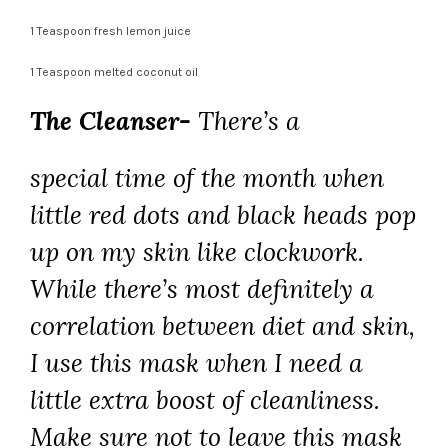
1 Teaspoon fresh lemon juice
1 Teaspoon melted coconut oil
The Cleanser-
There’s a
special time of the month when
little red dots and black heads pop
up on my skin like clockwork.
While there’s most definitely a
correlation between diet and skin,
I use this mask when I need a
little extra boost of cleanliness.
Make sure not to leave this mask