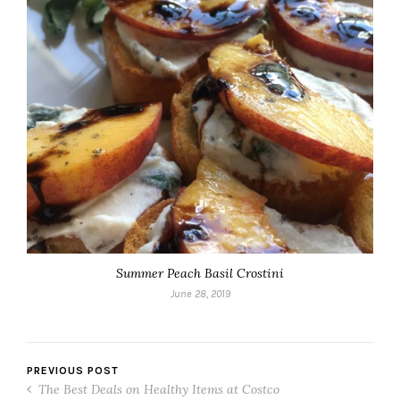
Summer Peach Basil Crostini
June 28, 2019
PREVIOUS POST
The Best Deals on Healthy Items at Costco