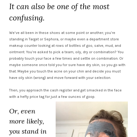
It can also be one of the most
confusing.
We’ve all been in these shoes at some point or another; you’re
standing in Target or Sephora, or maybe even a department store
makeup counter looking at rows of bottles of goo, salve, mud, and
ointment. You’re asked to pick a team; oily, dry or combination? You
probably touch your face a few times and settle on combination. Or
maybe someone once told you for sure have dry skin, so you go with
that. Maybe you touch the acne on your chin and decide you must
have oily skin (wrong) and move forward with your selection.
Then, you approach the cash register and get smacked in the face
with a hefty price tag for just a few ounces of goop.
Or, even
more likely,
you stand in