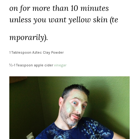
on for more than 10 minutes
unless you want yellow skin (te
mporarily).
1 Tablespoon Aztec Clay Powder
½-1 Teaspoon apple cider
vinegar