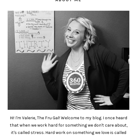
Hi! I'm Valerie, The Fru Gal! Welcome to my blog. I once heard
that when we work hard for something we don't care about,
it's called stress. Hard work on something we love is called