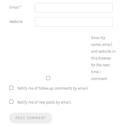
Email
*
Website
Save my
name, email,
and website in
this browser
for the next
time I
comment.
Notify me of follow-up comments by email.
Notify me of new posts by email.