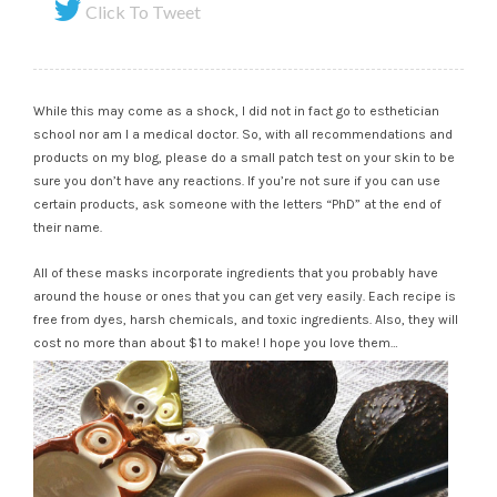
Click To Tweet
While this may come as a shock, I did not in fact go to esthetician
school nor am I a medical doctor. So, with all recommendations and
products on my blog, please do a small patch test on your skin to be
sure you don’t have any reactions. If you’re not sure if you can use
certain products, ask someone with the letters “PhD” at the end of
their name.
All of these masks incorporate ingredients that you probably have
around the house or ones that you can get very easily. Each recipe is
free from dyes, harsh chemicals, and toxic ingredients. Also, they will
cost no more than about $1 to make! I hope you love them…