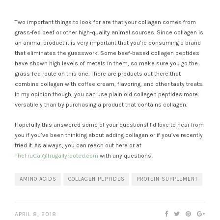
Two important things to look for are that your collagen comes from
grass-fed beef or other high-quality animal sources. Since collagen is
an animal product it is very important that you’re consuming a brand
that eliminates the guesswork. Some beef-based collagen peptides
have shown high levels of metals in them, so make sure you go the
grass-fed route on this one. There are products out there that
combine collagen with coffee cream, flavoring, and other tasty treats.
In my opinion though, you can use plain old collagen peptides more
versatilely than by purchasing a product that contains collagen.
Hopefully this answered some of your questions! I’d love to hear from
you if you’ve been thinking about adding collagen or if you’ve recently
tried it. As always, you can reach out here or at
TheFruGal@frugallyrooted.com
with any questions!
AMINO ACIDS
COLLAGEN PEPTIDES
PROTEIN SUPPLEMENT
APRIL 8, 2018