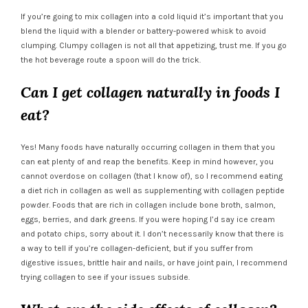
If you’re going to mix collagen into a cold liquid it’s important that you
blend the liquid with a blender or battery-powered whisk to avoid
clumping. Clumpy collagen is not all that appetizing, trust me. If you go
the hot beverage route a spoon will do the trick.
Can I get collagen naturally in foods I
eat?
Yes! Many foods have naturally occurring collagen in them that you
can eat plenty of and reap the benefits. Keep in mind however, you
cannot overdose on collagen (that I know of), so I recommend eating
a diet rich in collagen as well as supplementing with collagen peptide
powder. Foods that are rich in collagen include bone broth, salmon,
eggs, berries, and dark greens. If you were hoping I’d say ice cream
and potato chips, sorry about it. I don’t necessarily know that there is
a way to tell if you’re collagen-deficient, but if you suffer from
digestive issues, brittle hair and nails, or have joint pain, I recommend
trying collagen to see if your issues subside.