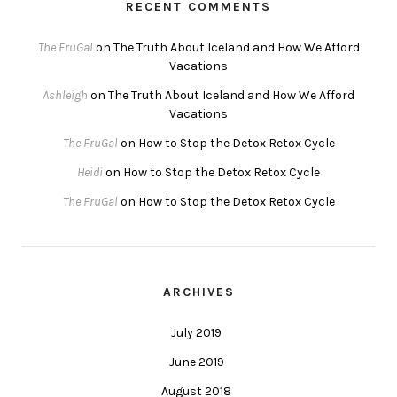
RECENT COMMENTS
The FruGal
on
The Truth About Iceland and How We Afford
Vacations
Ashleigh
on
The Truth About Iceland and How We Afford
Vacations
The FruGal
on
How to Stop the Detox Retox Cycle
Heidi
on
How to Stop the Detox Retox Cycle
The FruGal
on
How to Stop the Detox Retox Cycle
ARCHIVES
July 2019
June 2019
August 2018