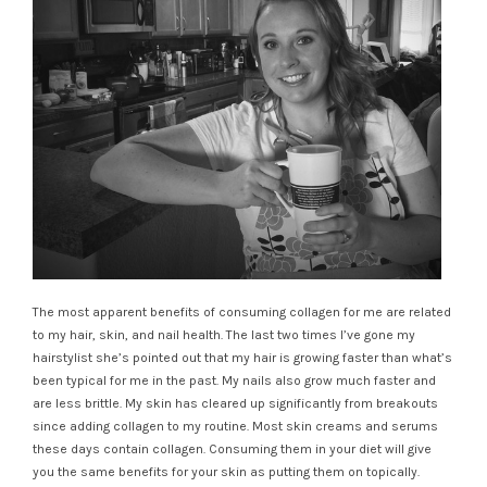
The most apparent benefits of consuming collagen for me are related
to my hair, skin, and nail health. The last two times I’ve gone my
hairstylist she’s pointed out that my hair is growing faster than what’s
been typical for me in the past. My nails also grow much faster and
are less brittle. My skin has cleared up significantly from breakouts
since adding collagen to my routine. Most skin creams and serums
these days contain collagen. Consuming them in your diet will give
you the same benefits for your skin as putting them on topically.