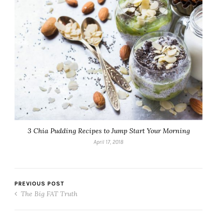
3 Chia Pudding Recipes to Jump Start Your Morning
April 17, 2018
PREVIOUS POST
The Big FAT Truth