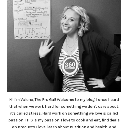
Hi! I'm Valerie, The Fru Gal! Welcome to my blog. I once heard
that when we work hard for something we don't care about,
it's called stress. Hard work on something we love is called
passion. THIS is my passion. I love to cook and eat, find deals
on products I love, learn about nutrition and health, and