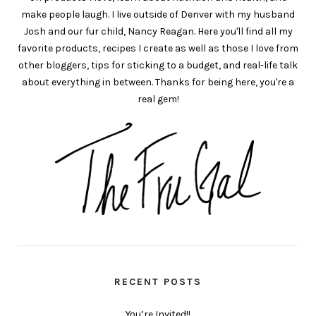
make people laugh. I live outside of Denver with my husband
Josh and our fur child, Nancy Reagan. Here you'll find all my
favorite products, recipes I create as well as those I love from
other bloggers, tips for sticking to a budget, and real-life talk
about everything in between. Thanks for being here, you're a
real gem!
RECENT POSTS
You’re Invited!!