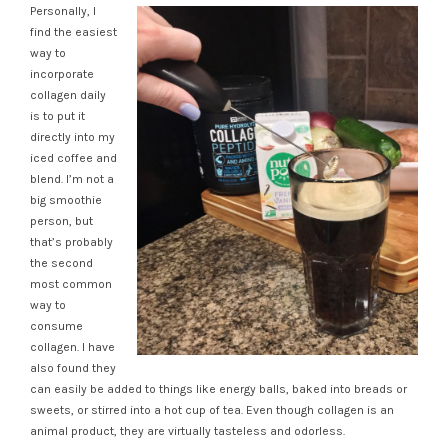
Personally, I
find the easiest
way to
incorporate
collagen daily
is to put it
directly into my
iced coffee and
blend. I’m not a
big smoothie
person, but
that’s probably
the second
most common
way to
consume
collagen. I have
also found they
can easily be added to things like energy balls, baked into breads or
sweets, or stirred into a hot cup of tea. Even though collagen is an
animal product, they are virtually tasteless and odorless.