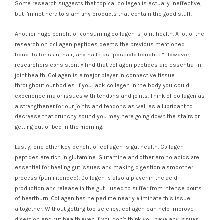
Some research suggests that topical collagen is actually ineffective,
but I’m not here to slam any products that contain the good stuff.
Another huge benefit of consuming collagen is joint health. A lot of the
research on collagen peptides deems the previous mentioned
benefits for skin, hair, and nails as “possible benefits.” However,
researchers consistently find that collagen peptides are essential in
joint health. Collagen is a major player in connective tissue
throughout our bodies. If you lack collagen in the body you could
experience major issues with tendons and joints. Think of collagen as
a strengthener for our joints and tendons as well as a lubricant to
decrease that crunchy sound you may here going down the stairs or
getting out of bed in the morning.
Lastly, one other key benefit of collagen is gut health. Collagen
peptides are rich in glutamine. Glutamine and other amino acids are
essential for healing gut issues and making digestion a smoother
process (pun intended). Collagen is also a player in the acid
production and release in the gut. I used to suffer from intense bouts
of heartburn. Collagen has helped me nearly eliminate this issue
altogether. Without getting too sciency, collagen can help improve
digestion and gut health even if you don’t think you have any issues.