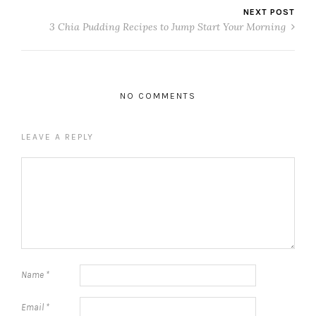
NEXT POST
3 Chia Pudding Recipes to Jump Start Your Morning
NO COMMENTS
LEAVE A REPLY
Name
*
Email
*