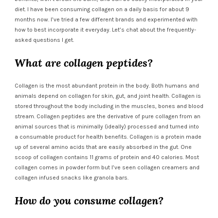
diet. I have been consuming collagen on a daily basis for about 9
months now. I’ve tried a few different brands and experimented with
how to best incorporate it everyday. Let’s chat about the frequently-
asked questions I get.
What are collagen peptides?
Collagen is the most abundant protein in the body. Both humans and
animals depend on collagen for skin, gut, and joint health. Collagen is
stored throughout the body including in the muscles, bones and blood
stream. Collagen peptides are the derivative of pure collagen from an
animal sources that is minimally (ideally) processed and turned into
a consumable product for health benefits. Collagen is a protein made
up of several amino acids that are easily absorbed in the gut. One
scoop of collagen contains 11 grams of protein and 40 calories. Most
collagen comes in powder form but I’ve seen collagen creamers and
collagen infused snacks like granola bars.
How do you consume collagen?