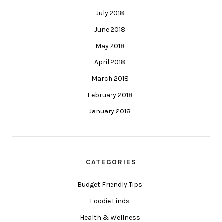
July 2018
June 2018
May 2018
April 2018
March 2018
February 2018
January 2018
CATEGORIES
Budget Friendly Tips
Foodie Finds
Health & Wellness