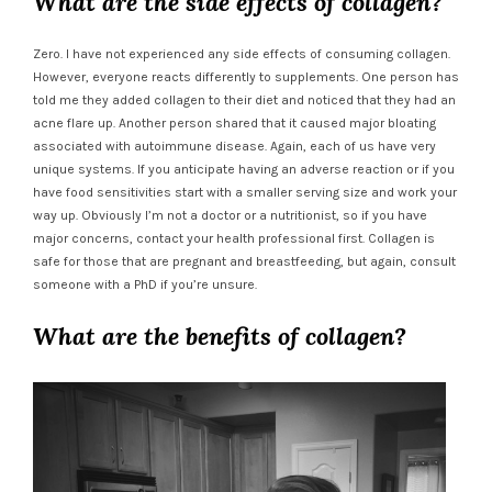
What are the side effects of collagen?
Zero. I have not experienced any side effects of consuming collagen.
However, everyone reacts differently to supplements. One person has
told me they added collagen to their diet and noticed that they had an
acne flare up. Another person shared that it caused major bloating
associated with autoimmune disease. Again, each of us have very
unique systems. If you anticipate having an adverse reaction or if you
have food sensitivities start with a smaller serving size and work your
way up. Obviously I’m not a doctor or a nutritionist, so if you have
major concerns, contact your health professional first. Collagen is
safe for those that are pregnant and breastfeeding, but again, consult
someone with a PhD if you’re unsure.
What are the benefits of collagen?