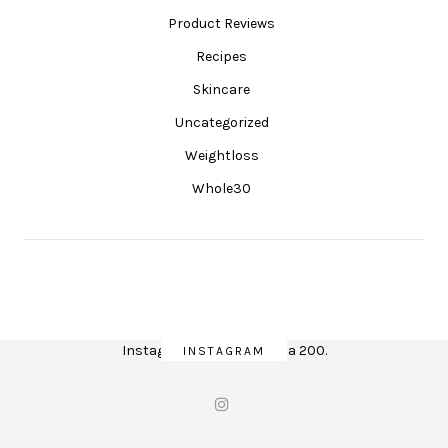
Product Reviews
Recipes
Skincare
Uncategorized
Weightloss
Whole30
Instagram did not return a 200.
INSTAGRAM