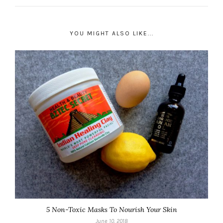
YOU MIGHT ALSO LIKE...
5 Non-Toxic Masks To Nourish Your Skin
June 10, 2018