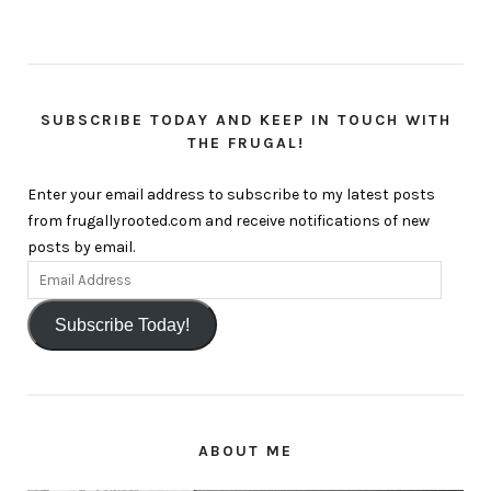
SUBSCRIBE TODAY AND KEEP IN TOUCH WITH
THE FRUGAL!
Enter your email address to subscribe to my latest posts
from frugallyrooted.com and receive notifications of new
posts by email.
Subscribe Today!
ABOUT ME