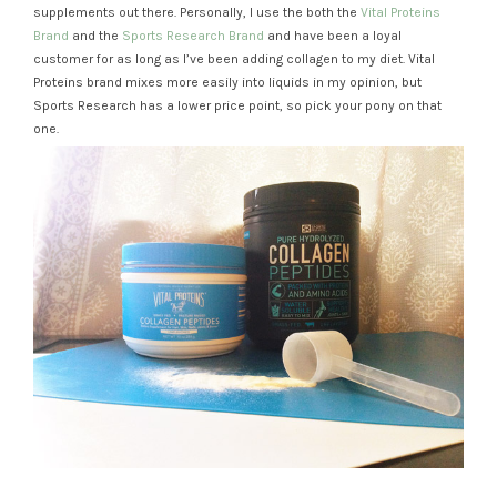
supplements out there. Personally, I use the both the
Vital Proteins
Brand
and the
Sports Research Brand
and have been a loyal
customer for as long as I’ve been adding collagen to my diet. Vital
Proteins brand mixes more easily into liquids in my opinion, but
Sports Research has a lower price point, so pick your pony on that
one.