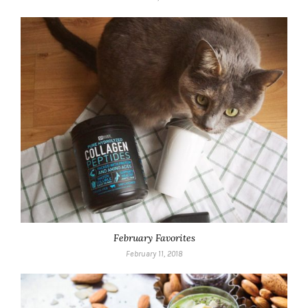
February Favorites
February 11, 2018