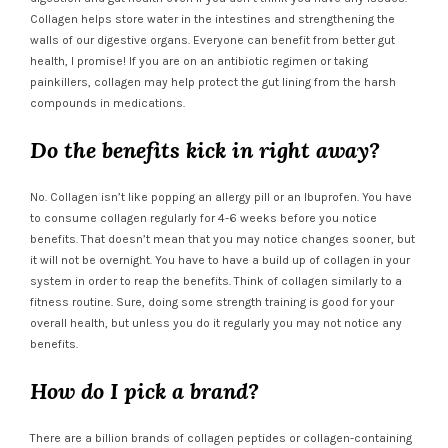
Collagen helps store water in the intestines and strengthening the
walls of our digestive organs. Everyone can benefit from better gut
health, I promise! If you are on an antibiotic regimen or taking
painkillers, collagen may help protect the gut lining from the harsh
compounds in medications.
Do the benefits kick in right away?
No. Collagen isn’t like popping an allergy pill or an Ibuprofen. You have
to consume collagen regularly for 4-6 weeks before you notice
benefits. That doesn’t mean that you may notice changes sooner, but
it will not be overnight. You have to have a build up of collagen in your
system in order to reap the benefits. Think of collagen similarly to a
fitness routine. Sure, doing some strength training is good for your
overall health, but unless you do it regularly you may not notice any
benefits.
How do I pick a brand?
There are a billion brands of collagen peptides or collagen-containing