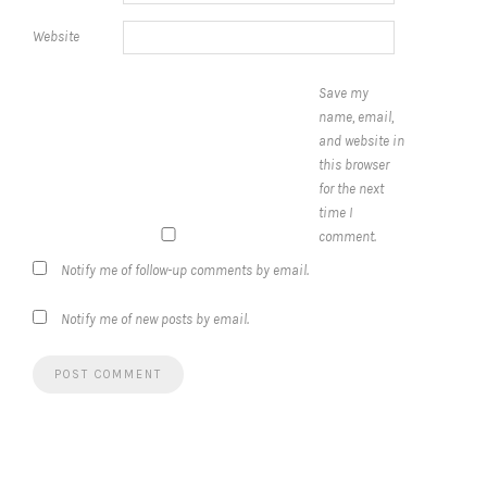
Website
Save my
name, email,
and website in
this browser
for the next
time I
comment.
Notify me of follow-up comments by email.
Notify me of new posts by email.