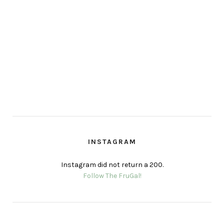
INSTAGRAM
Instagram did not return a 200.
Follow The FruGal!