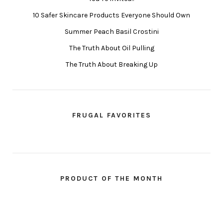
10 Safer Skincare Products Everyone Should Own
Summer Peach Basil Crostini
The Truth About Oil Pulling
The Truth About Breaking Up
FRUGAL FAVORITES
PRODUCT OF THE MONTH