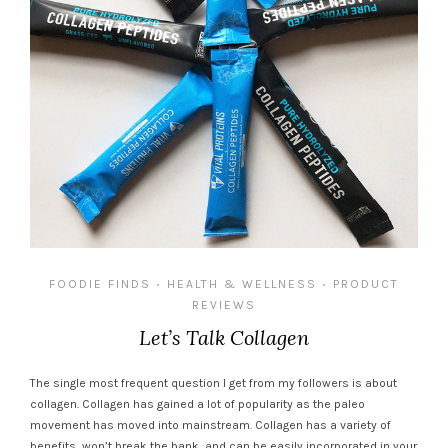
FOODIE FINDS
HEALTH & WELLNESS
PRODUCT
•
•
REVIEWS
Let’s Talk Collagen
The single most frequent question I get from my followers is about
collagen. Collagen has gained a lot of popularity as the paleo
movement has moved into mainstream. Collagen has a variety of
benefits, won’t break the bank, and can be easily incorporated in your